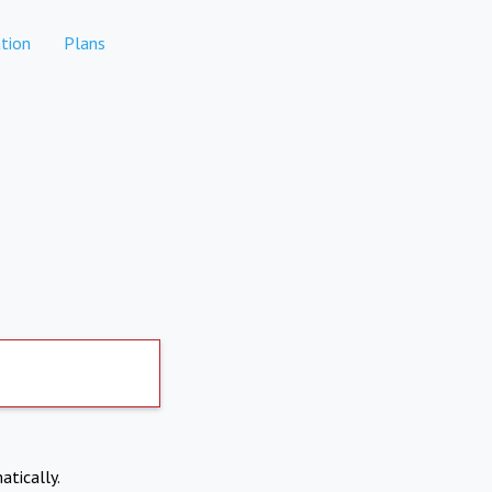
tion
Plans
atically.