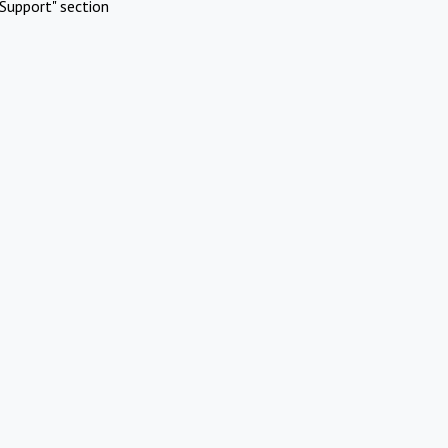
Support" section