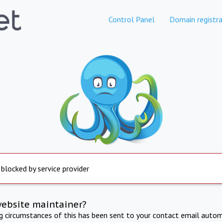
Control Panel
Domain registra
 blocked by service provider
website maintainer?
ng circumstances of this has been sent to your contact email autom