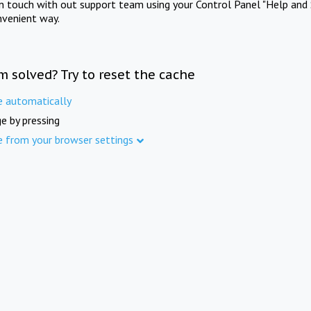
in touch with out support team using your Control Panel "Help and 
nvenient way.
m solved? Try to reset the cache
e automatically
e by pressing
e from your browser settings