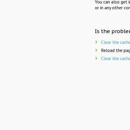
You can also get 
or in any other co
Is the proble
Clear the cach
Reload the pag
Clear the cach