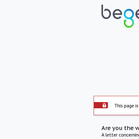
This page is
Are you the 
A letter concerni